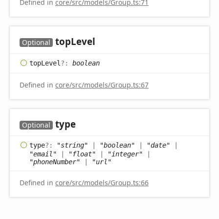
Defined in
core/src/models/Group.ts:71
top
Level
Optional
top
Level
?:
boolean
Defined in
core/src/models/Group.ts:67
type
Optional
type
?:
"string"
|
"boolean"
|
"date"
|
"email"
|
"float"
|
"integer"
|
"phoneNumber"
|
"url"
Defined in
core/src/models/Group.ts:66