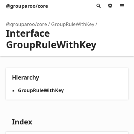
@grouparoo/core
Search
Option
M
@grouparoo/core
GroupRuleWithKey
Interface
GroupRuleWithKey
Hierarchy
GroupRuleWithKey
Index