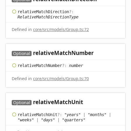
relative
Match
Direction
?:
RelativeMatchDirectionType
Defined in
core/src/models/Group.ts:72
relative
Match
Number
Optional
relative
Match
Number
?:
number
Defined in
core/src/models/Group.ts:70
relative
Match
Unit
Optional
relative
Match
Unit
?:
"years"
|
"months"
|
"weeks"
|
"days"
|
"quarters"