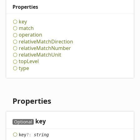
Properties
key
match
operation
relative
Match
Direction
relative
Match
Number
relative
Match
Unit
top
Level
type
Properties
key
Optional
key
?:
string