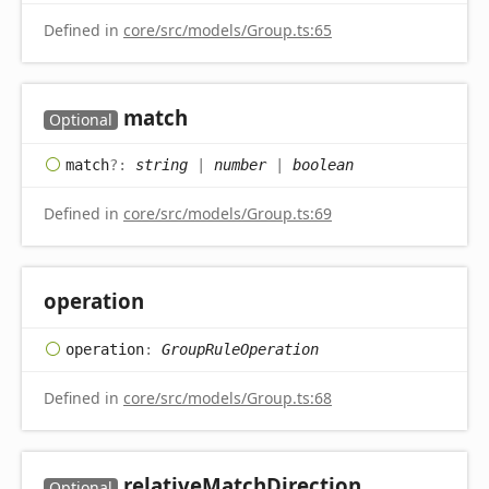
Defined in
core/src/models/Group.ts:65
match
Optional
match
?:
string
|
number
|
boolean
Defined in
core/src/models/Group.ts:69
operation
operation
:
GroupRuleOperation
Defined in
core/src/models/Group.ts:68
relative
Match
Direction
Optional