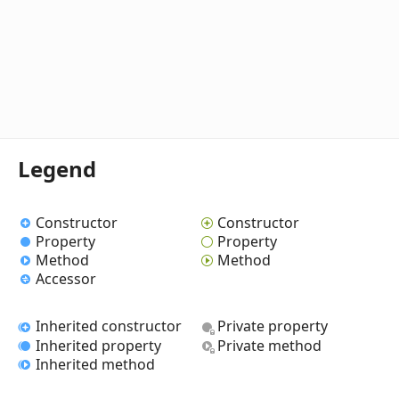
Legend
Constructor
Constructor
Property
Property
Method
Method
Accessor
Inherited constructor
Private property
Inherited property
Private method
Inherited method